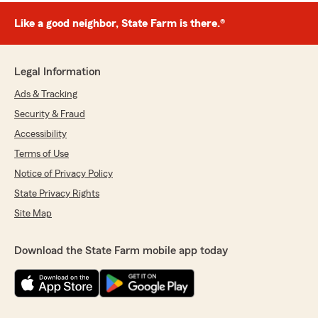
Like a good neighbor, State Farm is there.®
Legal Information
Ads & Tracking
Security & Fraud
Accessibility
Terms of Use
Notice of Privacy Policy
State Privacy Rights
Site Map
Download the State Farm mobile app today