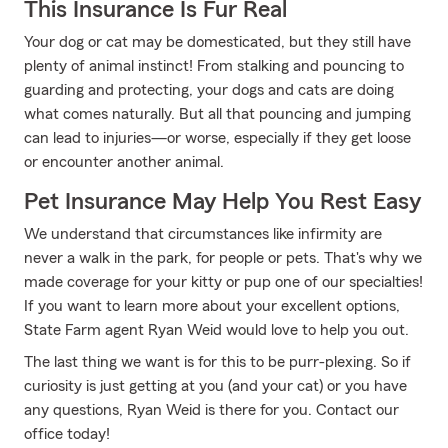
This Insurance Is Fur Real
Your dog or cat may be domesticated, but they still have
plenty of animal instinct! From stalking and pouncing to
guarding and protecting, your dogs and cats are doing
what comes naturally. But all that pouncing and jumping
can lead to injuries—or worse, especially if they get loose
or encounter another animal.
Pet Insurance May Help You Rest Easy
We understand that circumstances like infirmity are
never a walk in the park, for people or pets. That's why we
made coverage for your kitty or pup one of our specialties!
If you want to learn more about your excellent options,
State Farm agent Ryan Weid would love to help you out.
The last thing we want is for this to be purr-plexing. So if
curiosity is just getting at you (and your cat) or you have
any questions, Ryan Weid is there for you. Contact our
office today!