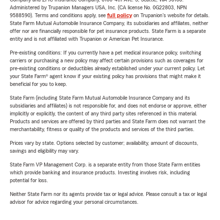
Administered by Trupanion Managers USA, Inc. (CA license No. 0G22803, NPN
9588590). Terms and conditions apply, see
full policy
on Trupanion's website for details.
State Farm Mutual Automobile Insurance Company, its subsidiaries and affiliates, neither
offer nor are financially responsible for pet insurance products. State Farm is a separate
entity and is not affiliated with Trupanion or American Pet Insurance.
Pre-existing conditions: If you currently have a pet medical insurance policy, switching
carriers or purchasing a new policy may affect certain provisions such as coverages for
pre-existing conditions or deductibles already established under your current policy. Let
your State Farm® agent know if your existing policy has provisions that might make it
beneficial for you to keep.
State Farm (including State Farm Mutual Automobile Insurance Company and its
subsidiaries and affiliates) is not responsible for, and does not endorse or approve, either
implicitly or explicitly, the content of any third party sites referenced in this material.
Products and services are offered by third parties and State Farm does not warrant the
merchantability, fitness or quality of the products and services of the third parties.
Prices vary by state. Options selected by customer; availability, amount of discounts,
savings and eligibility may vary.
State Farm VP Management Corp. is a separate entity from those State Farm entities
which provide banking and insurance products. Investing involves risk, including
potential for loss.
Neither State Farm nor its agents provide tax or legal advice. Please consult a tax or legal
advisor for advice regarding your personal circumstances.