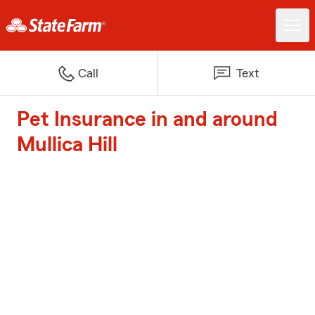
Call
Text
Pet Insurance in and around
Mullica Hill