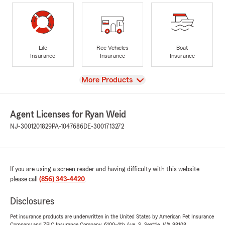
Life
Rec Vehicles
Boat
Insurance
Insurance
Insurance
View
More Products
Agent Licenses for Ryan Weid
NJ-3001201829
PA-1047686
DE-3001713272
If you are using a screen reader and having difficulty with this website
please call
(856) 343-4420
.
Disclosures
Pet insurance products are underwritten in the United States by American Pet Insurance
Company and ZPIC Insurance Company, 6100-4th Ave. S, Seattle, WA 98108.