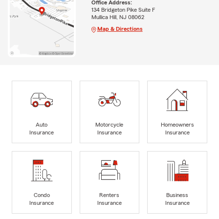
Office Address:
134 Bridgeton Pike Suite F
Mullica Hill, NJ 08062
Map & Directions
Auto
Motorcycle
Homeowners
Insurance
Insurance
Insurance
Condo
Renters
Business
Insurance
Insurance
Insurance