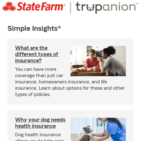
Simple Insights®
What are the
different types of
insurance?
You can have more
coverage than just car
insurance, homeowners insurance, and life
insurance. Learn about options for these and other
types of policies.
Why your dog needs
health insurance
Dog health insurance