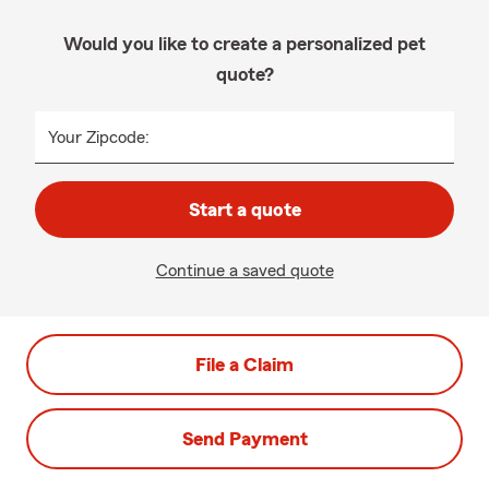
Would you like to create a personalized pet
quote?
Your Zipcode:
Start a quote
Continue a saved quote
File a Claim
Send Payment