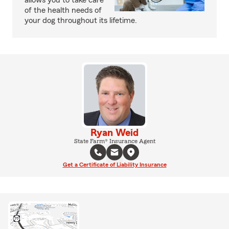
allows you to take care
of the health needs of
your dog throughout its lifetime.
Ryan Weid
State Farm® Insurance Agent
Get a Certificate of Liability Insurance